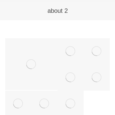
about 2