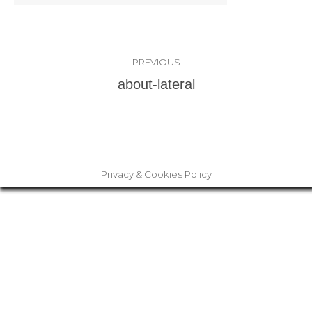
Album
PREVIOUS
navigation
Previous
about-lateral
album:
Privacy & Cookies Policy