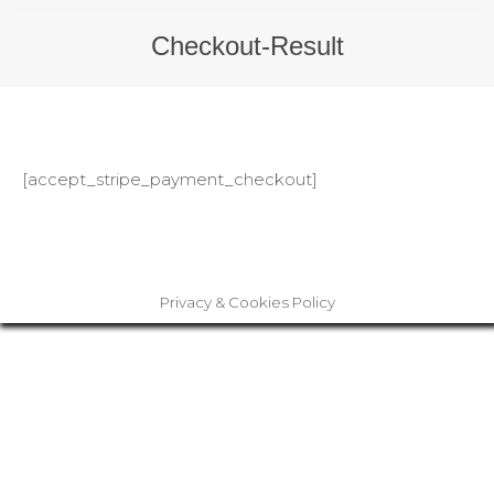
Checkout-Result
[accept_stripe_payment_checkout]
Privacy & Cookies Policy